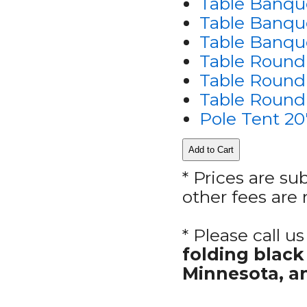
Table Banque
Table Banque
Table Banque
Table Round
Table Round 
Table Round 
Pole Tent 20
* Prices are su
other fees are 
* Please call 
folding blac
Minnesota, a