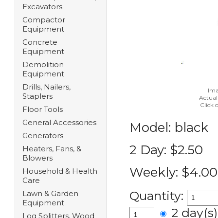
Excavators
Compactor
Equipment
Concrete
Equipment
Demolition
Equipment
Drills, Nailers,
Ima
Staplers
Actual
Click 
Floor Tools
General Accessories
Model:
black
Generators
2 Day:
$2.50
Heaters, Fans, &
Blowers
Weekly:
$4.00
Household & Health
Care
Quantity:
Lawn & Garden
Equipment
2 day(
Log Splitters, Wood