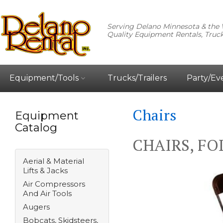
Serving Delano Minnesota & the 
Quality Equipment Rentals, Truck
Equipment/Tools
Trucks/Trailers
Party/Ev
Chairs
Equipment
Catalog
CHAIRS, FO
Aerial & Material
Lifts & Jacks
Air Compressors
And Air Tools
Augers
Bobcats, Skidsteers,