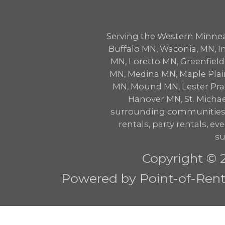
Serving the Western Minne
Buffalo MN, Waconia, MN,
MN, Loretto MN, Greenfie
MN, Medina MN, Maple Plai
MN, Mound MN, Lester Prair
Hanover MN, St. Micha
surrounding communities w
rentals, party rentals, eve
su
Copyright © 
Powered by Point-of-Renta