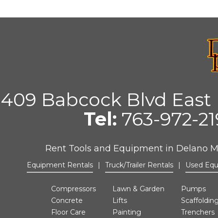
409 Babcock Blvd East 
Tel:
763-972-2
Rent Tools and Equipment in Delano 
Equipment Rentals
|
Truck/Trailer Rentals
|
Used Eq
Compressors
Lawn & Garden
Pumps
Concrete
Lifts
Scaffoldin
Floor Care
Painting
Trenchers