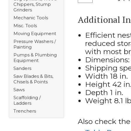
Chippers, Stump
Grinders
Additional I
Mechanic Tools
Misc. Tools
Moving Equipment
Efficient ne
Pressure Washers /
reduced stor
Painting
with most b
Pumps & Plumbing
Dimensions: 3
Equipment
Shipping spe
Sanders
Width 18 in.
Saw Blades & Bits,
Chisels & Points
Height 42 in
Saws
Depth 1 in.
Scaffolding /
Weight 8.1 l
Ladders
Trenchers
Also check the 