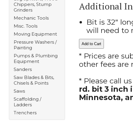
Additional I
Chippers, Stump
Grinders
Mechanic Tools
Bit is 32" lo
Misc. Tools
will need to 
Moving Equipment
Pressure Washers /
Painting
* Prices are su
Pumps & Plumbing
Equipment
other fees are 
Sanders
Saw Blades & Bits,
* Please call 
Chisels & Points
rd. bit 3 inc
Saws
Minnesota, a
Scaffolding /
Ladders
Trenchers