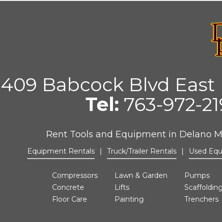
409 Babcock Blvd East 
Tel:
763-972-2
Rent Tools and Equipment in Delano 
Equipment Rentals
|
Truck/Trailer Rentals
|
Used Eq
Compressors
Lawn & Garden
Pumps
Concrete
Lifts
Scaffoldin
Floor Care
Painting
Trenchers