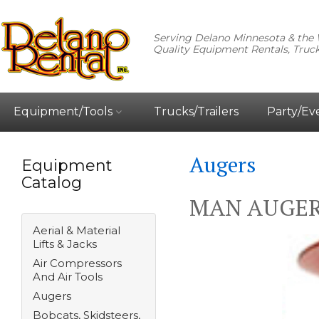
Serving Delano Minnesota & the 
Quality Equipment Rentals, Truck
Equipment/Tools
Trucks/Trailers
Party/Ev
Augers
Equipment
Catalog
MAN AUGER 
Aerial & Material
Lifts & Jacks
Air Compressors
And Air Tools
Augers
Bobcats, Skidsteers,