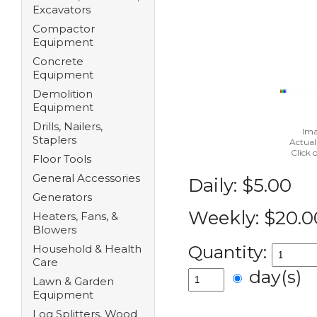
Excavators
Compactor
Equipment
Concrete
Equipment
Demolition
Equipment
Drills, Nailers,
Ima
Staplers
Actual
Click 
Floor Tools
General Accessories
Daily:
$5.00
Generators
Weekly:
$20.0
Heaters, Fans, &
Blowers
Quantity:
Household & Health
Care
day(s)
Lawn & Garden
Equipment
Log Splitters, Wood