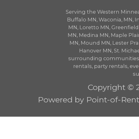
Serving the Western Minne
Buffalo MN, Waconia, MN,
MN, Loretto MN, Greenfie
MN, Medina MN, Maple Plai
MN, Mound MN, Lester Prair
Hanover MN, St. Micha
surrounding communities w
rentals, party rentals, eve
su
Copyright © 
Powered by Point-of-Renta